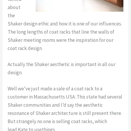
about
the
Shaker design ethic and how it is one of our influences.
The long lengths of coat racks that line the walls of
Shaker meeting rooms were the inspiration for our
coat rack design.
Actually the Shaker aesthetic is important in all our
design.
Well we’ve just made a sale of a coat rack to a
customer in Massachusetts USA. This state had several
Shaker communities and I’d say the aesthetic
resonance of Shaker architecture is still present there.
But strangely no one is selling coat racks, which
lead Kate to usethings.