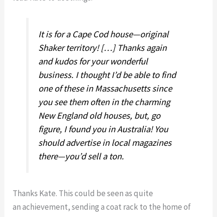
It is for a Cape Cod house—original
Shaker territory! […] Thanks again
and kudos for your wonderful
business. I thought I’d be able to find
one of these in Massachusetts since
you see them often in the charming
New England old houses, but, go
figure, I found you in Australia! You
should advertise in local magazines
there—you’d sell a ton.
Thanks Kate. This could be seen as quite
an achievement, sending a coat rack to the home of