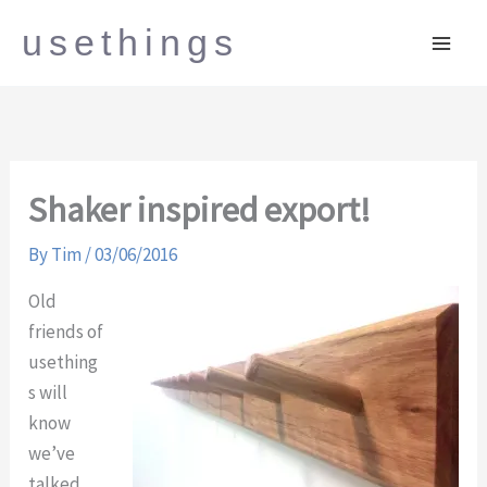
Skip
usethings
to
content
Shaker inspired export!
By
Tim
/
03/06/2016
Old
friends of
usething
s will
know
we’ve
talked