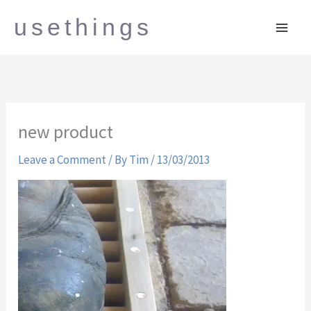
Skip
usethings
to
content
new product
Leave a Comment
/ By
Tim
/
13/03/2013