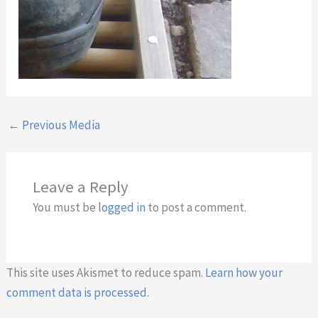
←
Previous Media
Leave a Reply
You must be
logged in
to post a comment.
This site uses Akismet to reduce spam.
Learn how your
comment data is processed.