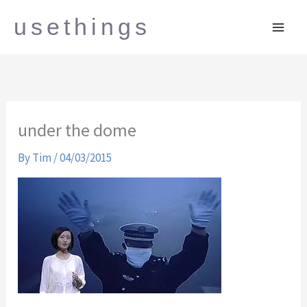
Skip
usethings
to
content
under the dome
By
Tim
/
04/03/2015