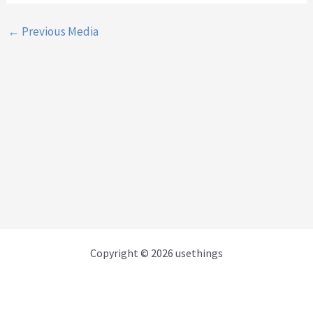
←
Previous Media
Copyright © 2026 usethings