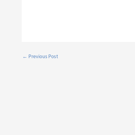
←
Previous Post