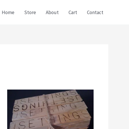
Home
Store
About
Cart
Contact