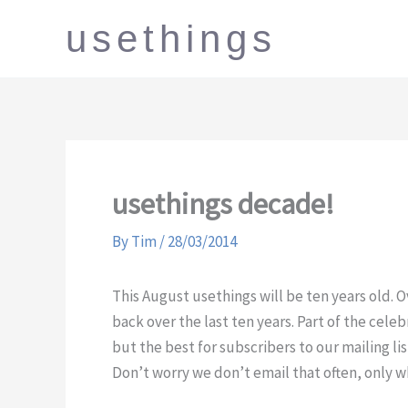
Skip
usethings
to
content
usethings decade!
By
Tim
/
28/03/2014
This August usethings will be ten years old. 
back over the last ten years. Part of the cele
but the best for subscribers to our mailing lis
Don’t worry we don’t email that often, only w