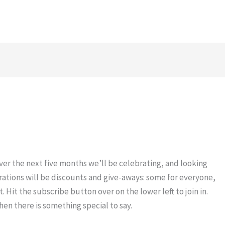
Over the next five months we’ll be celebrating, and looking
brations will be discounts and give-aways: some for everyone,
t. Hit the subscribe button over on the lower left to join in.
hen there is something special to say.