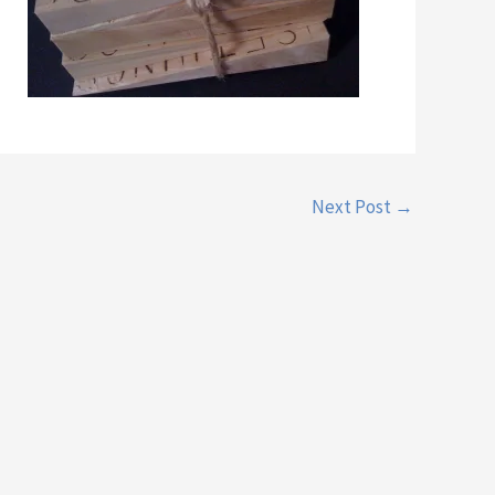
Next Post
→