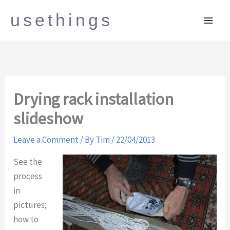
Skip
usethings
to
content
Drying rack installation
slideshow
Leave a Comment
/ By
Tim
/
22/04/2013
See the
process
in
pictures;
how to