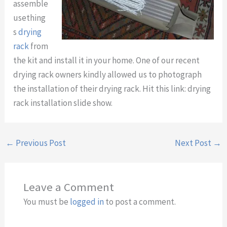
assemble
usething
s
drying
rack
from
the kit and install it in your home. One of our recent
drying rack owners kindly allowed us to photograph
the installation of their drying rack. Hit this link: drying
rack installation slide show.
←
Previous Post
Next Post
→
Leave a Comment
You must be
logged in
to post a comment.